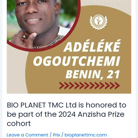
is
honored
to
be
part
of
the
2024
Anzisha
Prize
cohort
BIO PLANET TMC Ltd is honored to
be part of the 2024 Anzisha Prize
cohort
Leave a Comment
/
Prix
/
bioplanettmc.com