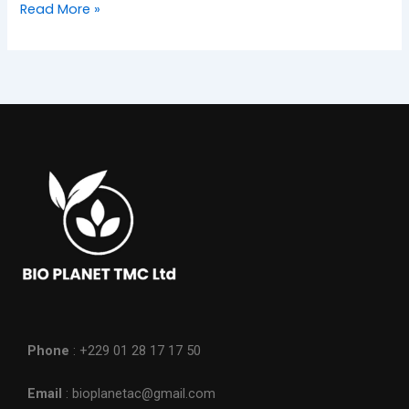
Read More »
Phone
: +229 01 28 17 17 50
Email
: bioplanetac@gmail.com