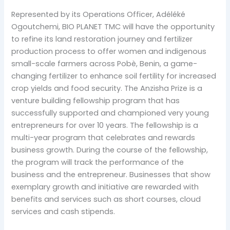
Represented by its Operations Officer, Adéléké
Ogoutchemi, BIO PLANET TMC will have the opportunity
to refine its land restoration journey and fertilizer
production process to offer women and indigenous
small-scale farmers across Pobè, Benin, a game-
changing fertilizer to enhance soil fertility for increased
crop yields and food security. The Anzisha Prize is a
venture building fellowship program that has
successfully supported and championed very young
entrepreneurs for over 10 years. The fellowship is a
multi-year program that celebrates and rewards
business growth. During the course of the fellowship,
the program will track the performance of the
business and the entrepreneur. Businesses that show
exemplary growth and initiative are rewarded with
benefits and services such as short courses, cloud
services and cash stipends.