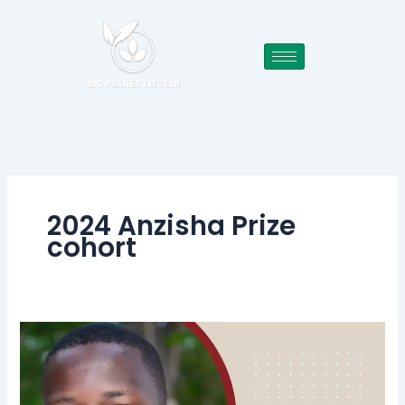
Skip
to
content
2024 Anzisha Prize
cohort
BIO
PLANET
TMC
Ltd