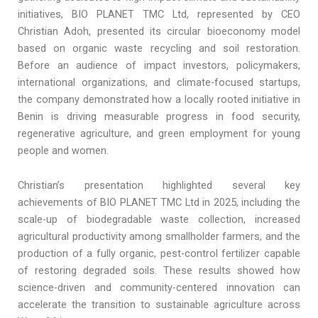
initiatives, BIO PLANET TMC Ltd, represented by CEO
Christian Adoh, presented its circular bioeconomy model
based on organic waste recycling and soil restoration.
Before an audience of impact investors, policymakers,
international organizations, and climate-focused startups,
the company demonstrated how a locally rooted initiative in
Benin is driving measurable progress in food security,
regenerative agriculture, and green employment for young
people and women.
Christian’s presentation highlighted several key
achievements of BIO PLANET TMC Ltd in 2025, including the
scale-up of biodegradable waste collection, increased
agricultural productivity among smallholder farmers, and the
production of a fully organic, pest-control fertilizer capable
of restoring degraded soils. These results showed how
science-driven and community-centered innovation can
accelerate the transition to sustainable agriculture across