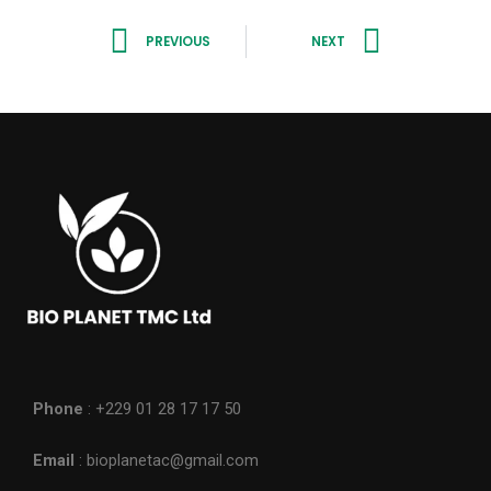
Prev
Next
PREVIOUS
NEXT
Phone
: +229 01 28 17 17 50
Email
: bioplanetac@gmail.com