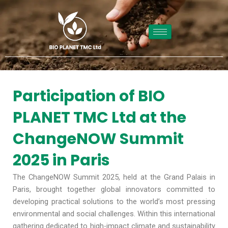
Skip
to
content
Participation of BIO
PLANET TMC Ltd at the
ChangeNOW Summit
2025 in Paris
The ChangeNOW Summit 2025, held at the Grand Palais in
Paris, brought together global innovators committed to
developing practical solutions to the world’s most pressing
environmental and social challenges. Within this international
gathering dedicated to high-impact climate and sustainability