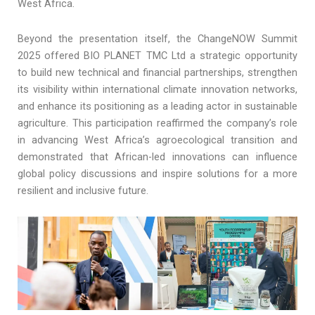
West Africa.
Beyond the presentation itself, the ChangeNOW Summit
2025 offered BIO PLANET TMC Ltd a strategic opportunity
to build new technical and financial partnerships, strengthen
its visibility within international climate innovation networks,
and enhance its positioning as a leading actor in sustainable
agriculture. This participation reaffirmed the company’s role
in advancing West Africa’s agroecological transition and
demonstrated that African-led innovations can influence
global policy discussions and inspire solutions for a more
resilient and inclusive future.