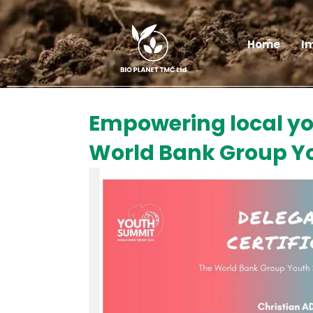
Skip
to
content
Home
I
Empowering local you
World Bank Group Yo