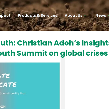
mpact
Products & Services​
About Us
News
th: Christian Adoh’s insight
uth Summit on global crises