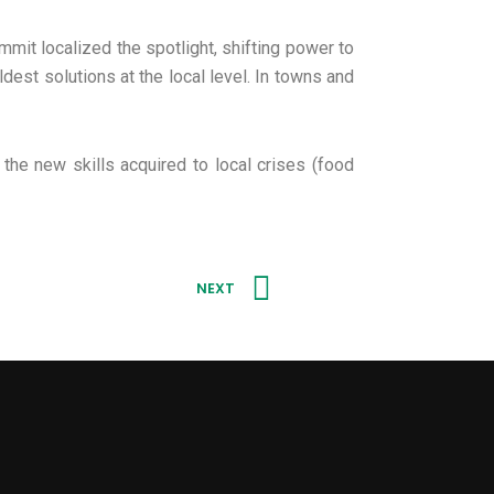
mit localized the spotlight, shifting power to
dest solutions at the local level. In towns and
the new skills acquired to local crises (food
Next
NEXT