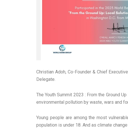
Christian Adoh, Co-Founder & Chief Executive
Delegate.
The Youth Summit 2023 : From the Ground Up : 
environmental pollution by waste, wars and f
Young people are among the most vulnerable 
population is under 18. And as climate change 