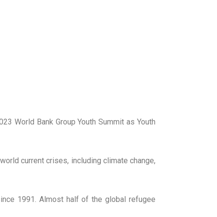
2023 World Bank Group Youth Summit as Youth
orld current crises, including climate change,
ince 1991. Almost half of the global refugee