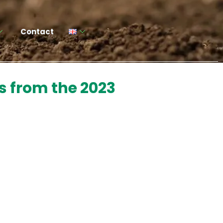
Contact
s from the 2023