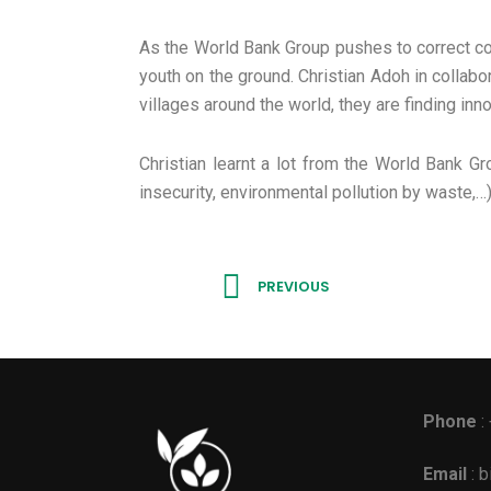
As the World Bank Group pushes to correct cou
youth on the ground. Christian Adoh in collabo
villages around the world, they are finding inn
Christian learnt a lot from the World Bank G
insecurity, environmental pollution by waste,…
Prev
PREVIOUS
Phone
:
Email
: 