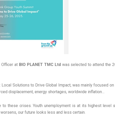
 Officer at
BIO PLANET TMC Ltd
was selected to attend the 
Local Solutions to Drive Global Impact, was mainly focused on w
orced displacement, energy shortages, worldwide inflation…
to these crises. Youth unemployment is at its highest level s
worsens, our future looks less and less certain.