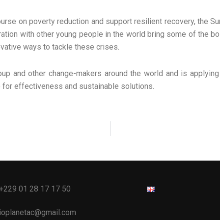
rse on poverty reduction and support resilient recovery, the Sum
ration with other young people in the world bring some of the bol
ovative ways to tackle these crises.
roup and other change-makers around the world and is applying 
) for effectiveness and sustainable solutions.
 +229 01 28 17 17 50
bioplanetac@gmail.com