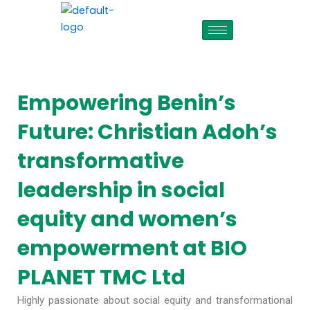
Skip
to
content
Empowering Benin’s
Future: Christian Adoh’s
transformative
leadership in social
equity and women’s
empowerment at BIO
PLANET TMC Ltd
Highly passionate about social equity and transformational