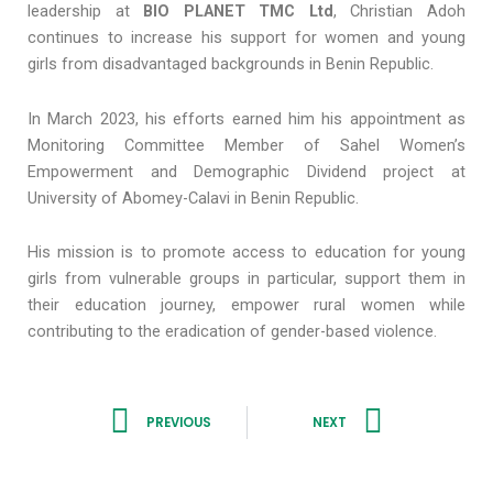
leadership at
BIO PLANET TMC Ltd
, Christian Adoh
continues to increase his support for women and young
girls from disadvantaged backgrounds in Benin Republic.
In March 2023, his efforts earned him his appointment as
Monitoring Committee Member of Sahel Women’s
Empowerment and Demographic Dividend project at
University of Abomey-Calavi in Benin Republic.
His mission is to promote access to education for young
girls from vulnerable groups in particular, support them in
their education journey, empower rural women while
contributing to the eradication of gender-based violence.
Prev
Next
PREVIOUS
NEXT