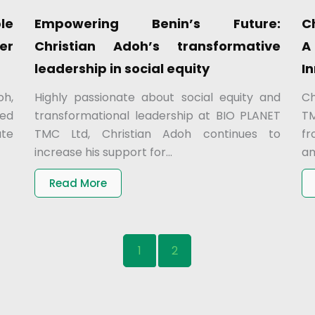
le
Empowering Benin’s Future:
C
ver
Christian Adoh’s transformative
A
leadership in social equity
I
oh,
Highly passionate about social equity and
Ch
ted
transformational leadership at BIO PLANET
TM
ate
TMC Ltd, Christian Adoh continues to
fr
increase his support for...
am
Read More
1
2