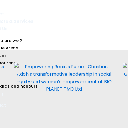
e
ct
cts & Services​
t Us
Blog
o are we ?
sue Areas
am
sources
ards and honours
og
act