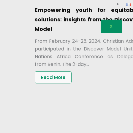
Empowering youth for equitab
solutions: insights from the Disco
X
Model
From February 24-25, 2024, Christian Ad
participated in the Discover Model Uni
Nations Africa Conference as Deleg
from Benin. The 2-day...
Read More