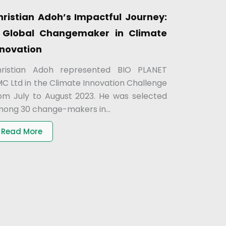
hristian Adoh’s Impactful Journey:
 Global Changemaker in Climate
nnovation
ristian Adoh represented BIO PLANET
C Ltd in the Climate Innovation Challenge
om July to August 2023. He was selected
ong 30 change-makers in...
Read More