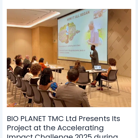
BIO
PLANET
TMC
Ltd
Presents
Its
Project
at
the
Accelerating
Impact
Challenge
2025
during
the
BIO PLANET TMC Ltd Presents Its
Enactus
Project at the Accelerating
World
Impact Challenge 2025 during
Cup