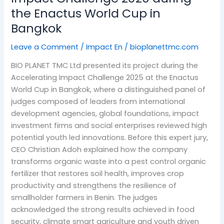
the Enactus World Cup in
in
Bangkok
Bangkok
Leave a Comment
/
Impact En
/
bioplanettmc.com
BIO PLANET TMC Ltd presented its project during the
Accelerating Impact Challenge 2025 at the Enactus
World Cup in Bangkok, where a distinguished panel of
judges composed of leaders from international
development agencies, global foundations, impact
investment firms and social enterprises reviewed high
potential youth led innovations. Before this expert jury,
CEO Christian Adoh explained how the company
transforms organic waste into a pest control organic
fertilizer that restores soil health, improves crop
productivity and strengthens the resilience of
smallholder farmers in Benin. The judges
acknowledged the strong results achieved in food
security, climate smart agriculture and youth driven