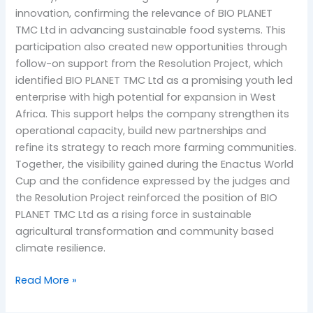
innovation, confirming the relevance of BIO PLANET
TMC Ltd in advancing sustainable food systems. This
participation also created new opportunities through
follow-on support from the Resolution Project, which
identified BIO PLANET TMC Ltd as a promising youth led
enterprise with high potential for expansion in West
Africa. This support helps the company strengthen its
operational capacity, build new partnerships and
refine its strategy to reach more farming communities.
Together, the visibility gained during the Enactus World
Cup and the confidence expressed by the judges and
the Resolution Project reinforced the position of BIO
PLANET TMC Ltd as a rising force in sustainable
agricultural transformation and community based
climate resilience.
Read More »