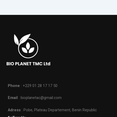
Phone
: +229 01 28 17 17 50
Email
: bioplanetac@gmail.com
Adress
: Pobe, Plateau Departement, Benin Republic