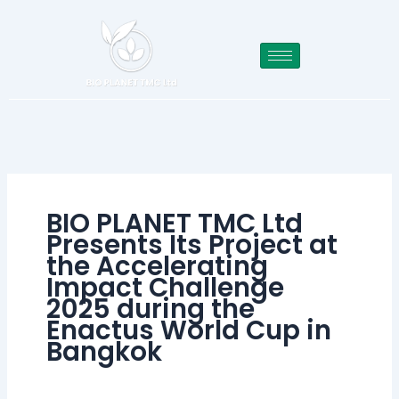
Skip
to
content
BIO PLANET TMC Ltd
Presents Its Project at
the Accelerating
Impact Challenge
2025 during the
Enactus World Cup in
Bangkok