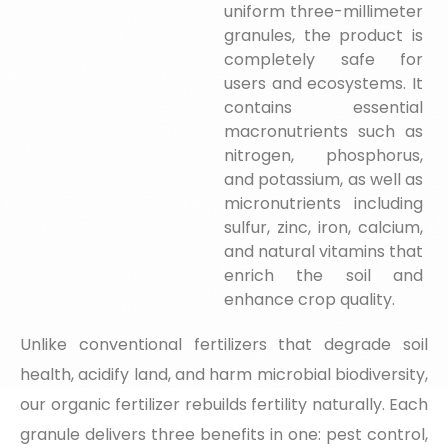
uniform three-millimeter
granules, the product is
completely safe for
users and ecosystems. It
contains essential
macronutrients such as
nitrogen, phosphorus,
and potassium, as well as
micronutrients including
sulfur, zinc, iron, calcium,
and natural vitamins that
enrich the soil and
enhance crop quality.
Unlike conventional fertilizers that degrade soil
health, acidify land, and harm microbial biodiversity,
our organic fertilizer rebuilds fertility naturally. Each
granule delivers three benefits in one: pest control,