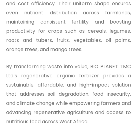
and cost efficiency. Their uniform shape ensures
even nutrient distribution across farmlands,
maintaining consistent fertility and boosting
productivity for crops such as cereals, legumes,
roots and tubers, fruits, vegetables, oil palms,
orange trees, and mango trees.
By transforming waste into value, BIO PLANET TMC
Ltd’s regenerative organic fertilizer provides a
sustainable, affordable, and high-impact solution
that addresses soil degradation, food insecurity,
and climate change while empowering farmers and
advancing regenerative agriculture and access to
nutritious food across West Africa.