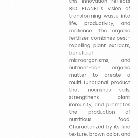
this innovation reflects
BIO PLANET’s vision of
transforming waste into
life, productivity, and
resilience. The organic
fertilizer combines pest-
repelling plant extracts,
beneficial
microorganisms, and
nutrient-rich organic
matter to create a
multi-functional product
that nourishes soils,
strengthens plant
immunity, and promotes
the production of
nutritious food.
Characterized by its fine
texture, brown color, and