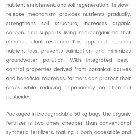
nutrient enrichment, and soil regeneration. Its slow-
release mechanism provides nutrients gradually,
strengthens soil structure, increases organic
carbon, and supports living microorganisms that
enhance plant resilience. This approach reduces
nutrient loss, prevents salinization, and minimizes
groundwater pollution. With integrated pest-
control properties derived from botanical actives
and beneficial microbes, farmers can protect their
crops while reducing dependency on chemical
pesticides.
Packaged in biodegradable 50 kg bags, the organic
fertilizer is two times cheaper than conventional
synthetic fertilizers, making it both accessible and