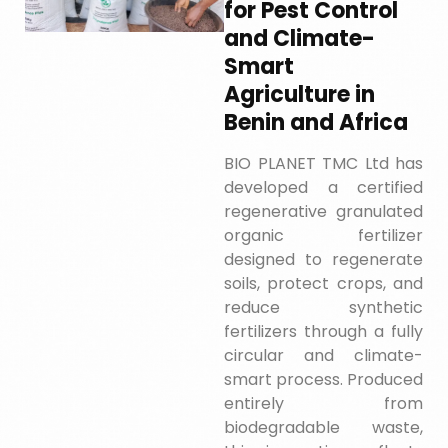
for Pest Control
and Climate-
Smart
Agriculture in
Benin and Africa
BIO PLANET TMC Ltd has
developed a certified
regenerative granulated
organic fertilizer
designed to regenerate
soils, protect crops, and
reduce synthetic
fertilizers through a fully
circular and climate-
smart process. Produced
entirely from
biodegradable waste,