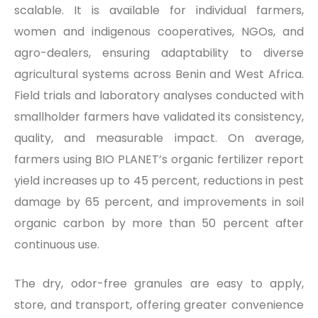
scalable. It is available for individual farmers,
women and indigenous cooperatives, NGOs, and
agro-dealers, ensuring adaptability to diverse
agricultural systems across Benin and West Africa.
Field trials and laboratory analyses conducted with
smallholder farmers have validated its consistency,
quality, and measurable impact. On average,
farmers using BIO PLANET’s organic fertilizer report
yield increases up to 45 percent, reductions in pest
damage by 65 percent, and improvements in soil
organic carbon by more than 50 percent after
continuous use.
The dry, odor-free granules are easy to apply,
store, and transport, offering greater convenience