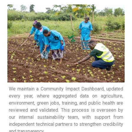
We maintain a Community Impact Dashboard, updated
every year, where aggregated data on agriculture,
environment, green jobs, training, and public health are
reviewed and validated. This process is overseen by
our internal sustainability team, with support from
independent technical partners to strengthen credibility
and transparency.