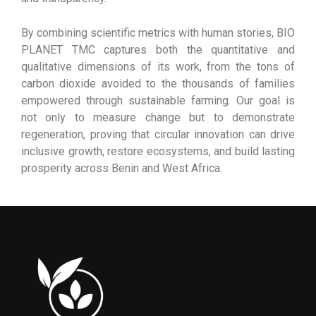
By combining scientific metrics with human stories, BIO
PLANET TMC captures both the quantitative and
qualitative dimensions of its work, from the tons of
carbon dioxide avoided to the thousands of families
empowered through sustainable farming. Our goal is
not only to measure change but to demonstrate
regeneration, proving that circular innovation can drive
inclusive growth, restore ecosystems, and build lasting
prosperity across Benin and West Africa.