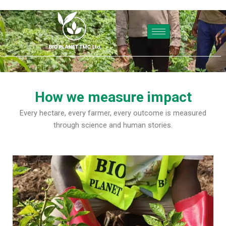
Skip
to
content
How we measure impact
Every hectare, every farmer, every outcome is measured
through science and human stories.