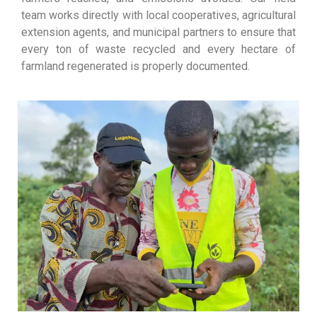
team works directly with local cooperatives, agricultural
extension agents, and municipal partners to ensure that
every ton of waste recycled and every hectare of
farmland regenerated is properly documented.