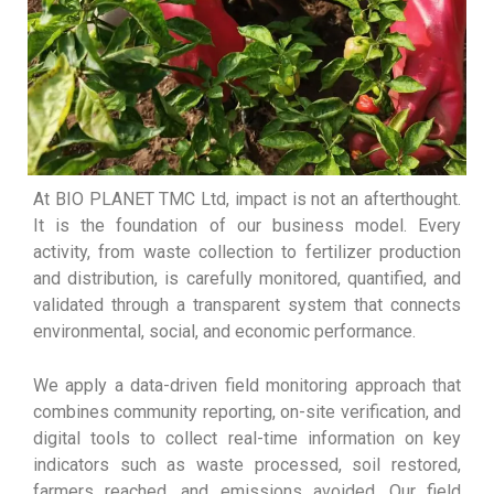
At BIO PLANET TMC Ltd, impact is not an afterthought.
It is the foundation of our business model. Every
activity, from waste collection to fertilizer production
and distribution, is carefully monitored, quantified, and
validated through a transparent system that connects
environmental, social, and economic performance.
We apply a data-driven field monitoring approach that
combines community reporting, on-site verification, and
digital tools to collect real-time information on key
indicators such as waste processed, soil restored,
farmers reached, and emissions avoided. Our field