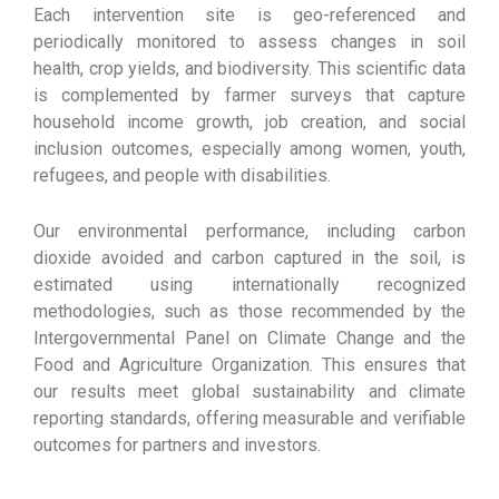
Each intervention site is geo-referenced and
periodically monitored to assess changes in soil
health, crop yields, and biodiversity. This scientific data
is complemented by farmer surveys that capture
household income growth, job creation, and social
inclusion outcomes, especially among women, youth,
refugees, and people with disabilities.
Our environmental performance, including carbon
dioxide avoided and carbon captured in the soil, is
estimated using internationally recognized
methodologies, such as those recommended by the
Intergovernmental Panel on Climate Change and the
Food and Agriculture Organization. This ensures that
our results meet global sustainability and climate
reporting standards, offering measurable and verifiable
outcomes for partners and investors.