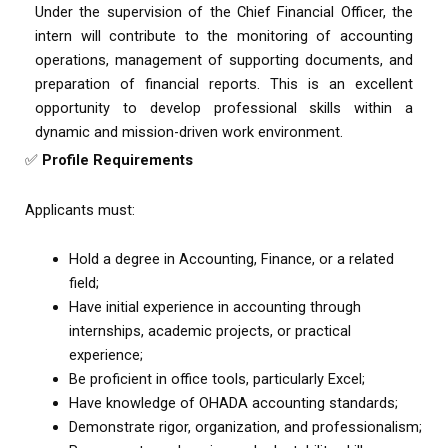
Under the supervision of the Chief Financial Officer, the
intern will contribute to the monitoring of accounting
operations, management of supporting documents, and
preparation of financial reports. This is an excellent
opportunity to develop professional skills within a
dynamic and mission-driven work environment.
✅
Profile Requirements
Applicants must:
Hold a degree in Accounting, Finance, or a related
field;
Have initial experience in accounting through
internships, academic projects, or practical
experience;
Be proficient in office tools, particularly Excel;
Have knowledge of OHADA accounting standards;
Demonstrate rigor, organization, and professionalism;