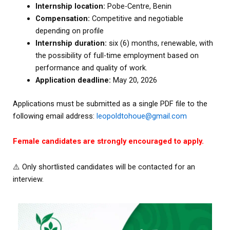
Internship location:
Pobe-Centre, Benin
Compensation:
Competitive and negotiable
depending on profile
Internship duration:
six (6) months, renewable, with
the possibility of full-time employment based on
performance and quality of work.
Application deadline:
May 20, 2026
Applications must be submitted as a single PDF file to the
following email address:
leopoldtohoue@gmail.com
Female candidates are strongly encouraged to apply.
⚠️ Only shortlisted candidates will be contacted for an
interview.