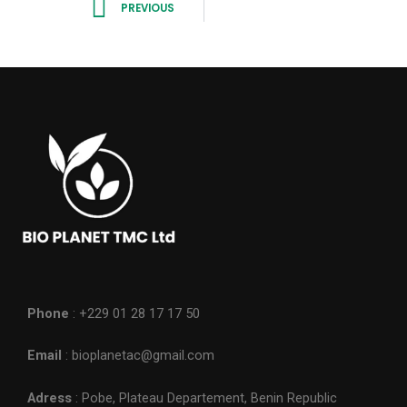
PREVIOUS
Phone
: +229 01 28 17 17 50
Email
: bioplanetac@gmail.com
Adress
: Pobe, Plateau Departement, Benin Republic