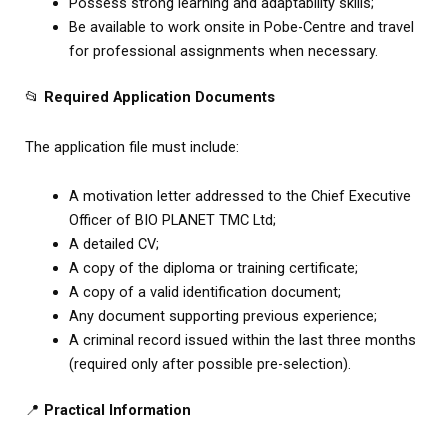
Possess strong learning and adaptability skills;
Be available to work onsite in Pobe-Centre and travel
for professional assignments when necessary.
📂
Required Application Documents
The application file must include:
A motivation letter addressed to the Chief Executive
Officer of BIO PLANET TMC Ltd;
A detailed CV;
A copy of the diploma or training certificate;
A copy of a valid identification document;
Any document supporting previous experience;
A criminal record issued within the last three months
(required only after possible pre-selection).
📍
Practical Information