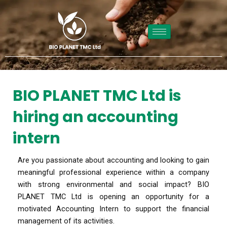
Skip
to
content
BIO PLANET TMC Ltd is
hiring an accounting
intern
Are you passionate about accounting and looking to gain
meaningful professional experience within a company
with strong environmental and social impact? BIO
PLANET TMC Ltd is opening an opportunity for a
motivated Accounting Intern to support the financial
management of its activities.